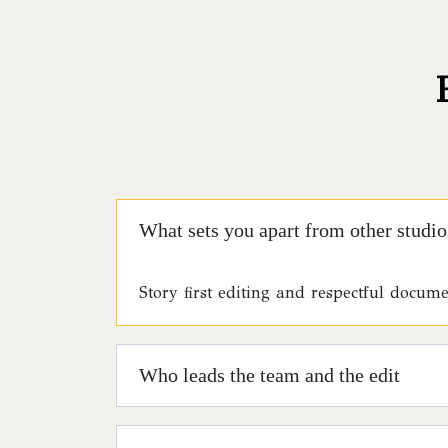
What sets you apart from other studio
Story first editing and respectful docu
Who leads the team and the edit