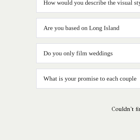
How would you describe the visual st
Are you based on Long Island
Do you only film weddings
What is your promise to each couple
Couldn't fi