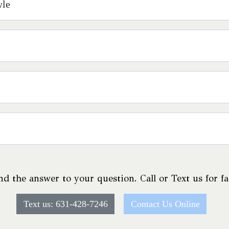
yle
nd the answer to your question. Call or Text us for f
Text us: 631-428-7246
Contact Us Online