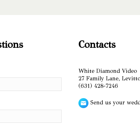
stions
Contacts
White Diamond Video
27 Family Lane, Levit
(631) 428-7246
Send us your wed