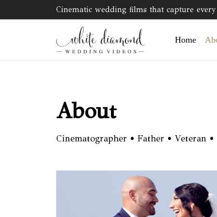
Cinematic wedding films that capture every 
Home
Ab
About
Cinematographer • Father • Veteran •