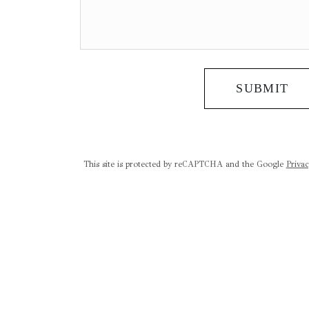
SUBMIT
This site is protected by reCAPTCHA and the Google
Privac