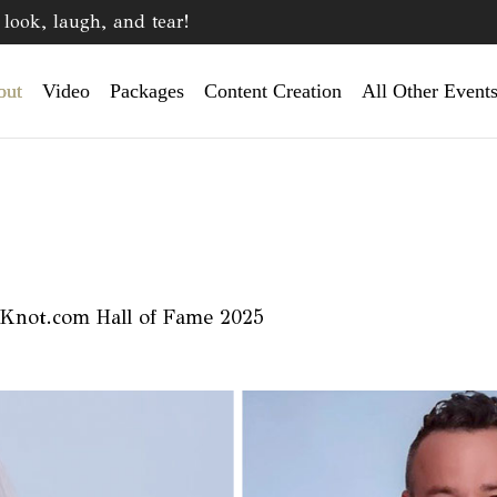
look, laugh, and tear!
out
Video
Packages
Content Creation
All Other Event
 Knot.com Hall of Fame 2025