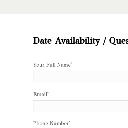
Date Availability / Que
*
Your Full Name
*
Email
*
Phone Number