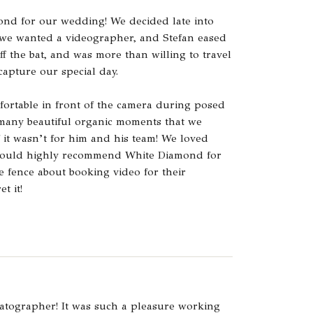
ond for our wedding! We decided late into
 we wanted a videographer, and Stefan eased
off the bat, and was more than willing to travel
capture our special day.
fortable in front of the camera during posed
 many beautiful organic moments that we
 it wasn’t for him and his team! We loved
would highly recommend White Diamond for
 fence about booking video for their
t it!
atographer! It was such a pleasure working