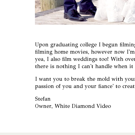
Upon graduating college I begun filming
filming home movies, however now I'm f
yea, I also film weddings too! With ov
there is nothing I can't handle when 
I want you to break the mold with your 
passion of you and your fiance' to creat
Stefan
Owner, White Diamond Video