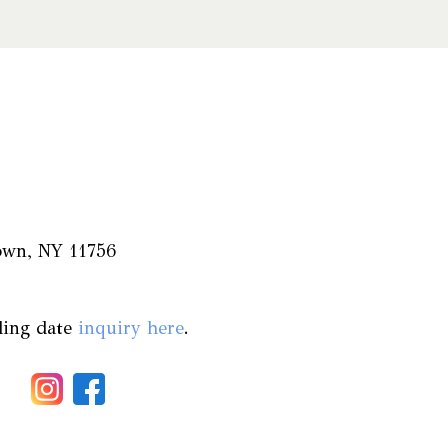
town, NY 11756
ding date
inquiry here
.