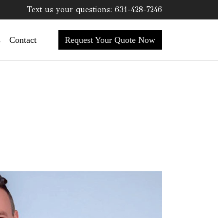
Text us your questions:
631-428-7246
Request Your Quote Now
s
Contact