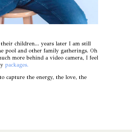
ir children... years later I am still
e pool and other family gatherings. Oh
much more behind a video camera, I feel
hy
packages.
o capture the energy, the love, the