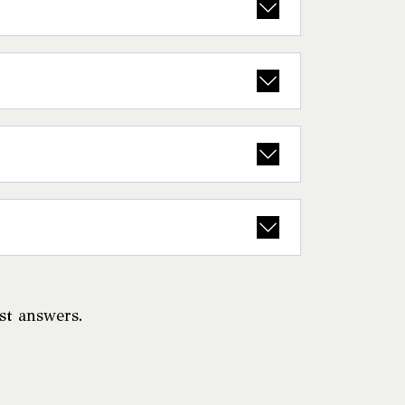
ast answers.