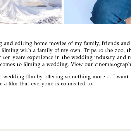
 and editing home movies of my family, friends and the
ilming with a family of my own! Trips to the zoo, th
er ten years experience in the wedding industry and 
it comes to filming a wedding. View our cinematograp
wedding film by offering something more ... I want t
e a film that everyone is connected to.