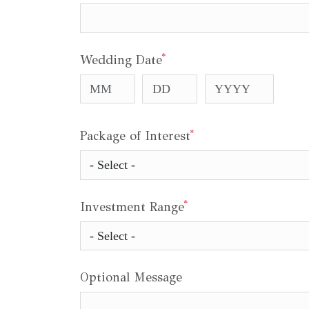
*
Wedding Date
*
Package of Interest
*
Investment Range
Optional Message