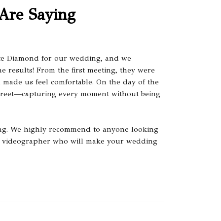
Are Saying
te Diamond for our wedding, and we
e results! From the first meeting, they were
d made us feel comfortable. On the day of the
creet—capturing every moment without being
ing. We highly recommend to anyone looking
nal videographer who will make your wedding