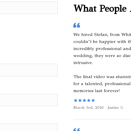
What People 
We hired Stefan, from Whi
couldn’t be happier with th
incredibly professional an
wedding, they were so dis
intrusive.
The final video was stunn
for a talented, professio
memories last forever!
March 3rd, 2026 · Justine G