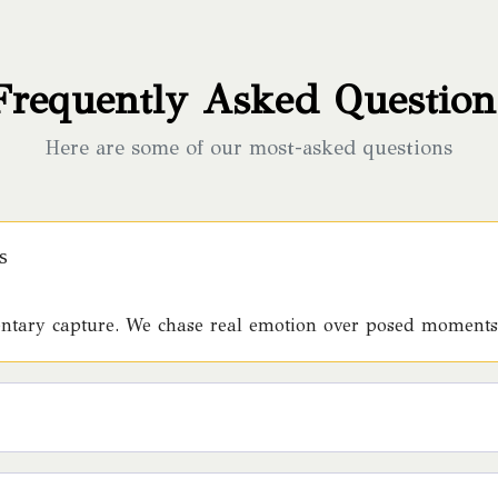
Frequently Asked Question
Here are some of our most-asked questions
s
mentary capture. We chase real emotion over posed moments