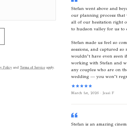
Stefan went above and bey
our planning process that
all of our hesitation right 
to hudson valley for us to 
Stefan made us feel so com
sessions, and captured so
wouldn’t have even seen if
working with Stefan and 
y Policy
and
Terms of Service
apply.
any couples who are on the
wedding — you won’t regre
March 1st, 2026 · Jessi F
Stefan is an amazing cinem